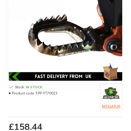
Stock:
IN STOCK
Product code:
FPP-YT70023
MITIGATOR
£158.44