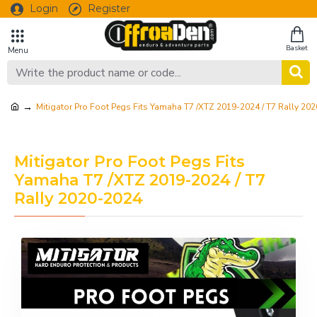
Login
Register
Mitigator Pro Foot Pegs Fits Yamaha T7 /XTZ 2019-2024 / T7 Rally 20
Mitigator Pro Foot Pegs Fits
Yamaha T7 /XTZ 2019-2024 / T7
Rally 2020-2024