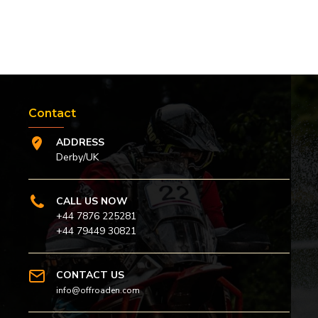
Contact
ADDRESS
Derby/UK
CALL US NOW
+44 7876 225281
+44 79449 30821
CONTACT US
info@offroaden.com