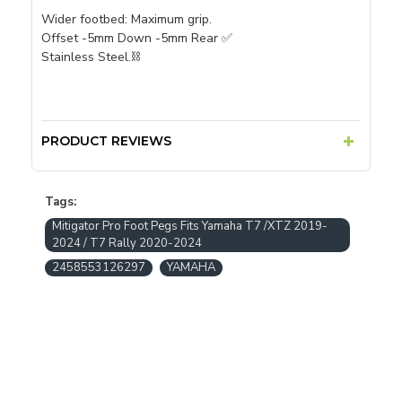
Wider footbed: Maximum grip.
Offset -5mm Down -5mm Rear ✅
Stainless Steel.⛓
PRODUCT REVIEWS
Tags:
Mitigator Pro Foot Pegs Fits Yamaha T7 /XTZ 2019-
2024 / T7 Rally 2020-2024
2458553126297
YAMAHA