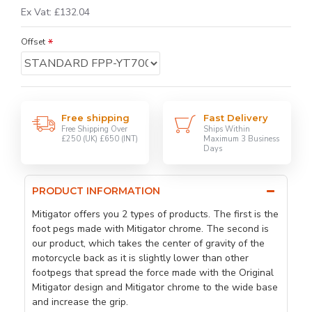
Ex Vat: £132.04
Offset
Free shipping
Fast Delivery
Free Shipping Over
Ships Within
£250 (UK) £650 (INT)
Maximum 3 Business
Days
PRODUCT INFORMATION
Mitigator offers you 2 types of products. The first is the
foot pegs made with Mitigator chrome. The second is
our product, which takes the center of gravity of the
motorcycle back as it is slightly lower than other
footpegs that spread the force made with the Original
Mitigator design and Mitigator chrome to the wide base
and increase the grip.