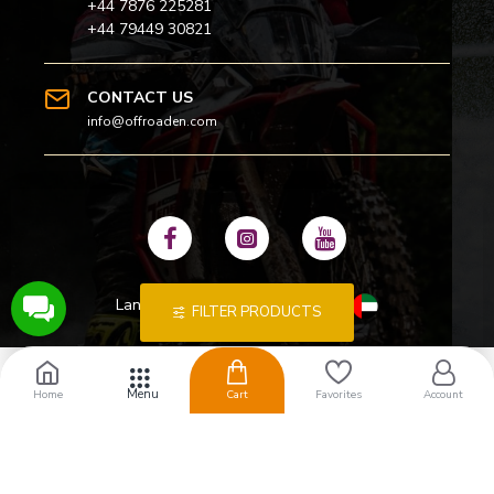
+44 7876 225281
+44 79449 30821
CONTACT US
info@offroaden.com
Language
:
FILTER PRODUCTS
Home
Cart
Favorites
Account