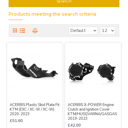
SEARCH
Products meeting the search criteria
ACERBIS Plastic Skid Plate Fit
ACERBIS X-POWER Engine
KTM (EXC / XC-W / XC-W)
Clutch and Ignition Cover
2020-2023
KTM/HUSQVARNA/GASGAS
2019-2023
£51.60
£42.00