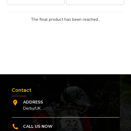
The final product has been reached...
Contact
ADDRESS
Derby/UK
CALL US NOW