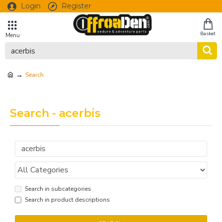
Login
Register
Search
Search - acerbis
Search in subcategories
Search in product descriptions