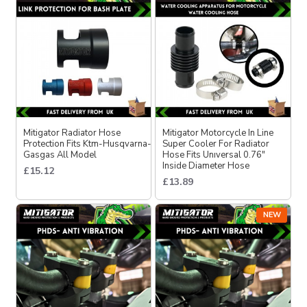
Mitigator Radiator Hose
Mitigator Motorcycle In Line
Protection Fits Ktm-Husqvarna-
Super Cooler For Radiator
Gasgas All Model
Hose Fits Unıversal 0.76″
Inside Diameter Hose
£15.12
£13.89
NEW