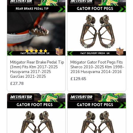
Mitigator Rear Brake Pedal Tip
Mitigator Gator Foot Pegs Fits
(3mm) Fits Ktm 2017-2025
Sherco 2010-2025 Ktm 1998-
Husqvarna 2017-2025
2016 Husqvarna 2014-2016
GasGas 2021-2025
£129.65
£27.78