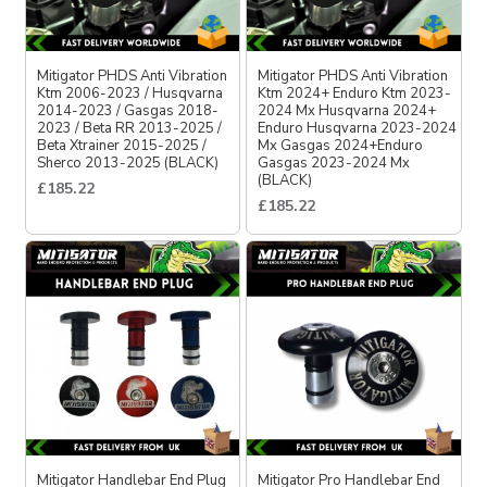
Mitigator PHDS Anti Vibration
Mitigator PHDS Anti Vibration
Ktm 2006-2023 / Husqvarna
Ktm 2024+ Enduro Ktm 2023-
2014-2023 / Gasgas 2018-
2024 Mx Husqvarna 2024+
2023 / Beta RR 2013-2025 /
Enduro Husqvarna 2023-2024
Beta Xtrainer 2015-2025 /
Mx Gasgas 2024+Enduro
Sherco 2013-2025 (BLACK)
Gasgas 2023-2024 Mx
(BLACK)
£185.22
£185.22
Mitigator Handlebar End Plug
Mitigator Pro Handlebar End