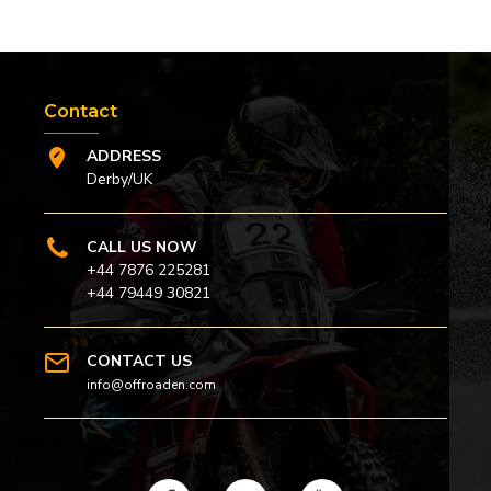
Contact
ADDRESS
Derby/UK
CALL US NOW
+44 7876 225281
+44 79449 30821
CONTACT US
info@offroaden.com