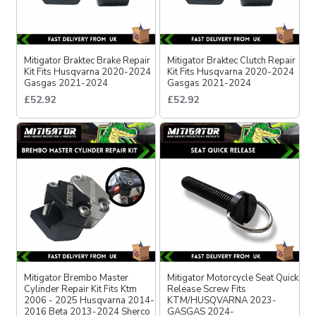
Mitigator Braktec Brake Repair
Mitigator Braktec Clutch Repair
Kit Fits Husqvarna 2020-2024
Kit Fits Husqvarna 2020-2024
Gasgas 2021-2024
Gasgas 2021-2024
£52.92
£52.92
Mitigator Brembo Master
Mitigator Motorcycle Seat Quick
Cylinder Repair Kit Fits Ktm
Release Screw Fits
2006 - 2025 Husqvarna 2014-
KTM/HUSQVARNA 2023-
2016 Beta 2013-2024 Sherco
GASGAS 2024-