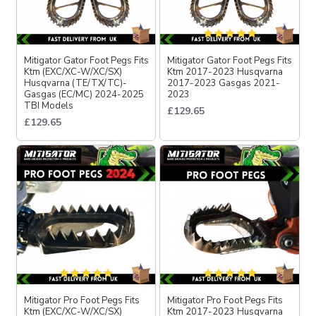
Mitigator Gator Foot Pegs Fits
Mitigator Gator Foot Pegs Fits
Ktm (EXC/XC-W/XC/SX)
Ktm 2017-2023 Husqvarna
Husqvarna (TE/TX/TC)-
2017-2023 Gasgas 2021-
Gasgas (EC/MC) 2024-2025
2023
TBI Models
£129.65
£129.65
Mitigator Pro Foot Pegs Fits
Mitigator Pro Foot Pegs Fits
Ktm (EXC/XC-W/XC/SX)
Ktm 2017-2023 Husqvarna