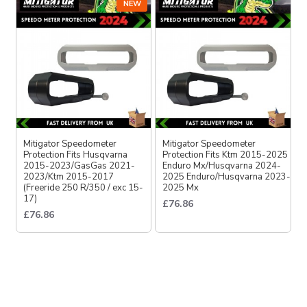
NEW
Mitigator Speedometer
Mitigator Speedometer
Protection Fits Husqvarna
Protection Fits Ktm 2015-2025
2015-2023/GasGas 2021-
Enduro Mx/Husqvarna 2024-
2023/Ktm 2015-2017
2025 Enduro/Husqvarna 2023-
(Freeride 250 R/350 / exc 15-
2025 Mx
17)
£76.86
£76.86