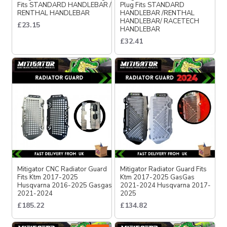
Fits STANDARD HANDLEBAR /
Plug Fits STANDARD
RENTHAL HANDLEBAR
HANDLEBAR /RENTHAL
HANDLEBAR/ RACETECH
£23.15
HANDLEBAR
£32.41
Mitigator CNC Radiator Guard
Mitigator Radiator Guard Fits
Fits Ktm 2017-2025
Ktm 2017-2025 GasGas
Husqvarna 2016-2025 Gasgas
2021-2024 Husqvarna 2017-
2021-2024
2025
£185.22
£134.82