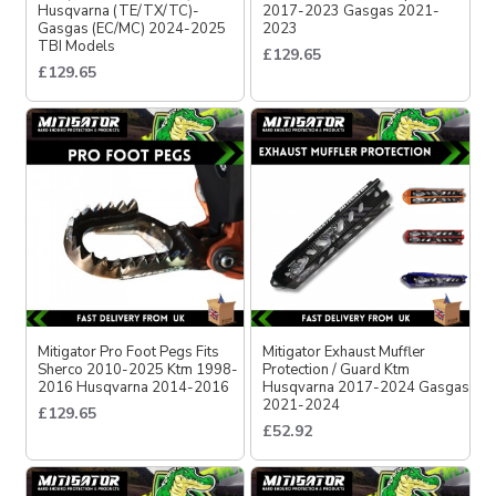
Husqvarna (TE/TX/TC)-
2017-2023 Gasgas 2021-
Gasgas (EC/MC) 2024-2025
2023
TBI Models
£129.65
£129.65
Mitigator Pro Foot Pegs Fits
Mitigator Exhaust Muffler
Sherco 2010-2025 Ktm 1998-
Protection / Guard Ktm
2016 Husqvarna 2014-2016
Husqvarna 2017-2024 Gasgas
2021-2024
£129.65
£52.92