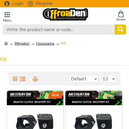
Login
Register
Mitigator
Husqvarna
FX
FX
NEW