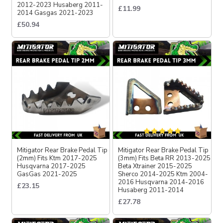
2012-2023 Husaberg 2011-
£11.99
2014 Gasgas 2021-2023
£50.94
Mitigator Rear Brake Pedal Tip
Mitigator Rear Brake Pedal Tip
(2mm) Fits Ktm 2017-2025
(3mm) Fits Beta RR 2013-2025
Husqvarna 2017-2025
Beta Xtrainer 2015-2025
GasGas 2021-2025
Sherco 2014-2025 Ktm 2004-
2016 Husqvarna 2014-2016
£23.15
Husaberg 2011-2014
£27.78