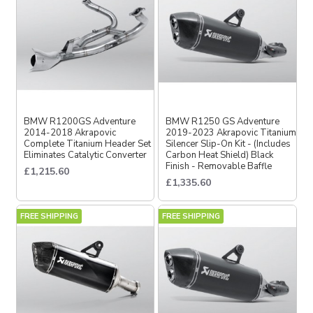
BMW R1200GS Adventure
BMW R1250 GS Adventure
2014-2018 Akrapovic
2019-2023 Akrapovic Titanium
Complete Titanium Header Set
Silencer Slip-On Kit - (Includes
Eliminates Catalytic Converter
Carbon Heat Shield) Black
Finish - Removable Baffle
£1,215.60
£1,335.60
FREE SHIPPING
FREE SHIPPING