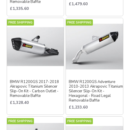
Removable Baffle
£1,479.60
£1,335.60
FREE SHIPPING
FREE SHIPPING
BMW R1200GS 2017-2018
BMW R1200GS Adventure
Akrapovic Titanium Silencer
2010-2013 Akrapovic Titanium
Slip-On Kit - Carbon Outlet -
Silencer Slip-On Kit -
Removable Baffle
Hexagonal - Road Legal
Removable Baffle
£1,328.40
£1,233.60
FREE SHIPPING
FREE SHIPPING