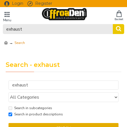
Login
Register
Search
Search - exhaust
Search in subcategories
Search in product descriptions