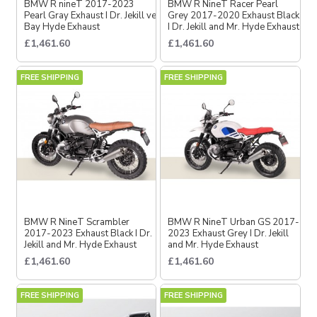
BMW R nineT 2017-2023
BMW R NineT Racer Pearl
Pearl Gray Exhaust I Dr. Jekill ve
Grey 2017-2020 Exhaust Black
Bay Hyde Exhaust
I Dr. Jekill and Mr. Hyde Exhaust
£1,461.60
£1,461.60
FREE SHIPPING
FREE SHIPPING
BMW R NineT Scrambler
BMW R NineT Urban GS 2017-
2017-2023 Exhaust Black I Dr.
2023 Exhaust Grey I Dr. Jekill
Jekill and Mr. Hyde Exhaust
and Mr. Hyde Exhaust
£1,461.60
£1,461.60
FREE SHIPPING
FREE SHIPPING