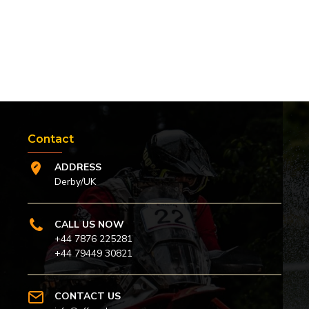
Contact
ADDRESS
Derby/UK
CALL US NOW
+44 7876 225281
+44 79449 30821
CONTACT US