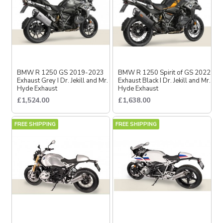
BMW R 1250 GS 2019-2023
BMW R 1250 Spirit of GS 2022
Exhaust Grey I Dr. Jekill and Mr.
Exhaust Black I Dr. Jekill and Mr.
Hyde Exhaust
Hyde Exhaust
£1,524.00
£1,638.00
FREE SHIPPING
FREE SHIPPING