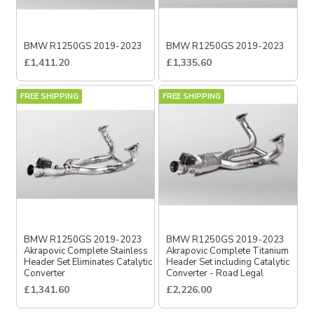
BMW R1250GS 2019-2023
BMW R1250GS 2019-2023
£1,411.20
£1,335.60
FREE SHIPPING
FREE SHIPPING
BMW R1250GS 2019-2023
BMW R1250GS 2019-2023
Akrapovic Complete Stainless
Akrapovic Complete Titanium
Header Set Eliminates Catalytic
Header Set including Catalytic
Converter
Converter - Road Legal
£1,341.60
£2,226.00