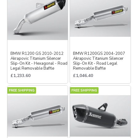
BMW R1200 GS 2010-2012
BMW R1200GS 2004-2007
Akrapovic Titanium Silencer
Akrapovic Titanium Silencer
Slip-On Kit - Hexagonal - Road
Slip-On Kit - Road Legal
Legal Removable Baffle
Removable Baffle
£1,233.60
£1,046.40
FREE SHIPPING
FREE SHIPPING