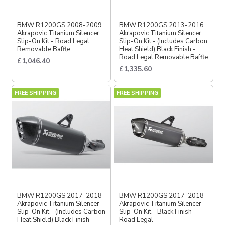
BMW R1200GS 2008-2009
BMW R1200GS 2013-2016
Akrapovic Titanium Silencer
Akrapovic Titanium Silencer
Slip-On Kit - Road Legal
Slip-On Kit - (Includes Carbon
Removable Baffle
Heat Shield) Black Finish -
Road Legal Removable Baffle
£1,046.40
£1,335.60
FREE SHIPPING
FREE SHIPPING
BMW R1200GS 2017-2018
BMW R1200GS 2017-2018
Akrapovic Titanium Silencer
Akrapovic Titanium Silencer
Slip-On Kit - (Includes Carbon
Slip-On Kit - Black Finish -
Heat Shield) Black Finish -
Road Legal