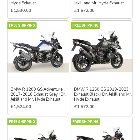
Hyde Exhaust
Jekill and Mr. Hyde Exhaust
£1,530.00
£1,572.00
FREE SHIPPING
FREE SHIPPING
BMW R 1200 GS Adventure
BMW R 1250 GS 2019-2023
2017-2018 Exhaust Grey I Dr.
Exhaust Black I Dr. Jekill and Mr.
Jekill and Mr. Hyde Exhaust
Hyde Exhaust
£1,524.00
£1,572.00
FREE SHIPPING
FREE SHIPPING