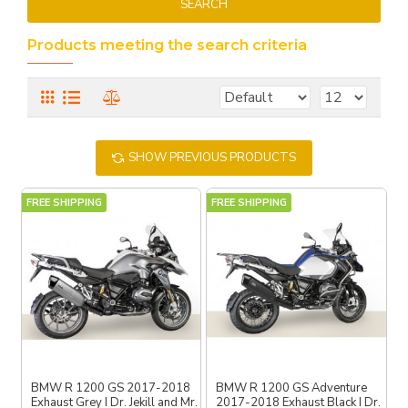
SEARCH
Products meeting the search criteria
SHOW PREVIOUS PRODUCTS
FREE SHIPPING
FREE SHIPPING
BMW R 1200 GS 2017-2018
BMW R 1200 GS Adventure
Exhaust Grey I Dr. Jekill and Mr.
2017-2018 Exhaust Black I Dr.